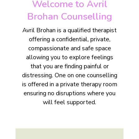
Welcome to Avril
Brohan Counselling
Avril Brohan is a qualified therapist
offering a confidential, private,
compassionate and safe space
allowing you to explore feelings
that you are finding painful or
distressing. One on one counselling
is offered in a private therapy room
ensuring no disruptions where you
will feel supported.