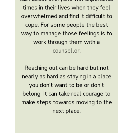
times in their lives when they feel
overwhelmed and find it difficult to
cope. For some people the best
way to manage those feelings is to
work through them with a
counsellor.
Reaching out can be hard but not
nearly as hard as staying in a place
you don’t want to be or don’t
belong. It can take real courage to
make steps towards moving to the
next place.