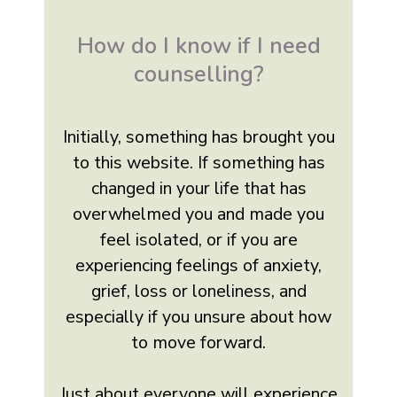
How do I know if I need
counselling?
Initially, something has brought you
to this website. If something has
changed in your life that has
overwhelmed you and made you
feel isolated, or if you are
experiencing feelings of anxiety,
grief, loss or loneliness, and
especially if you unsure about how
to move forward.
Just about everyone will experience