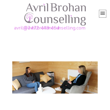
avril@avrilbrohancounselling.com
07472 449 464