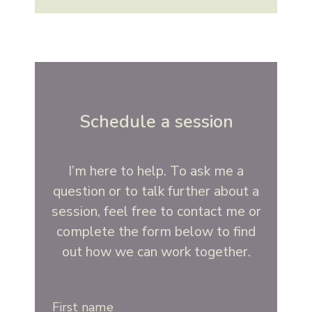
Schedule a session
I’m here to help. To ask me a
question or to talk further about a
session, feel free to contact me or
complete the form below to find
out how we can work together.