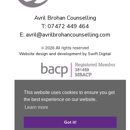
Avril Brohan Counselling
T:
07472 449 464
E:
avril@avrilbrohancounselling.com
© 2026 All rights reserved
Website design and development by Swift Digital
This website uses cookies to ensure you get
the best experience on our website.
Learn more
Got it!